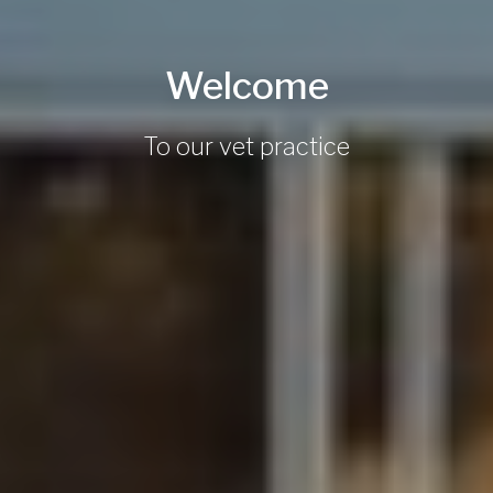
Welcome
To our vet practice