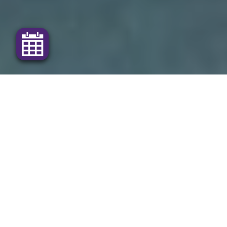
Our dedicated team is here for your pets and
production animals
The
Maranoa Veterinary Surgery
provides modern
and professional health care for your pets and