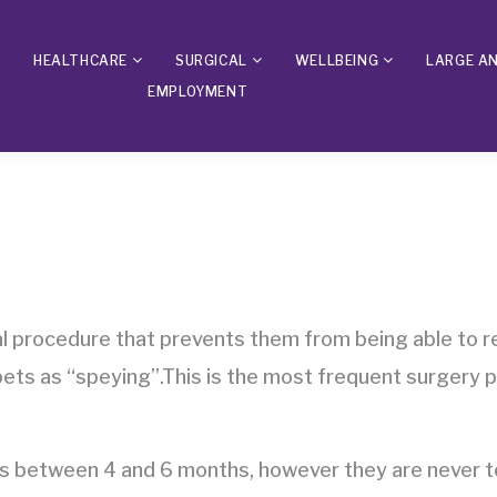
HEALTHCARE
SURGICAL
WELLBEING
LARGE A
EMPLOYMENT
al procedure that prevents them from being able to r
 pets as “speying”.This is the most frequent surgery 
 between 4 and 6 months, however they are never to