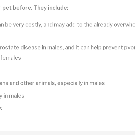
 pet before. They include:
an be very costly, and may add to the already overwh
rostate disease in males, and it can help prevent pyo
 females
s and other animals, especially in males
y in males
s