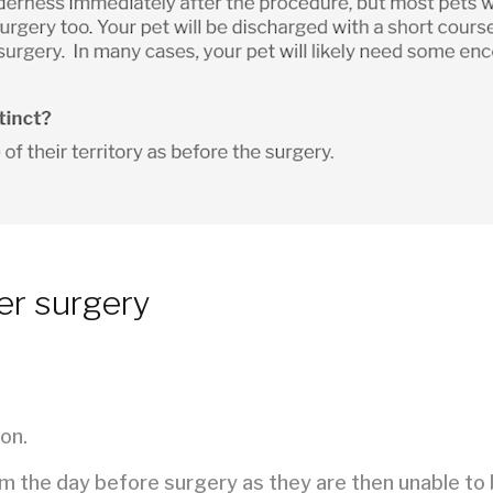
er surgery
on.
em the day before surgery as they are then unable to 