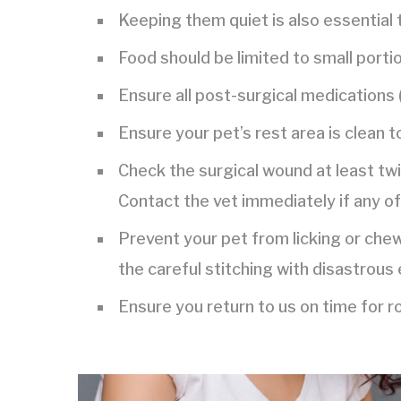
Keeping them quiet is also essential 
Food should be limited to small portio
Ensure all post-surgical medications (
Ensure your pet’s rest area is clean t
Check the surgical wound at least twic
Contact the vet immediately if any of
Prevent your pet from licking or che
the careful stitching with disastrous 
Ensure you return to us on time for 