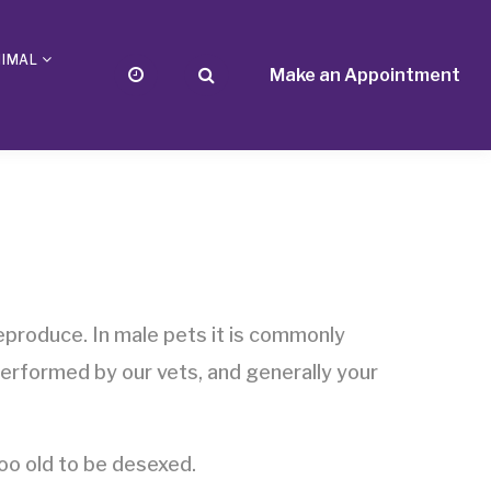
NIMAL
Make an Appointment
eproduce. In male pets it is commonly
performed by our vets, and generally your
o old to be desexed.