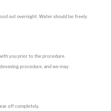
food out overnight. Water should be freely
.
with you prior to the procedure.
he desexing procedure, and we may
ear off completely.