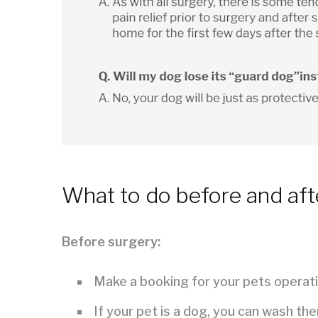
What to do before and aft
Before surgery:
Make a booking for your pets operati
If your pet is a dog, you can wash th