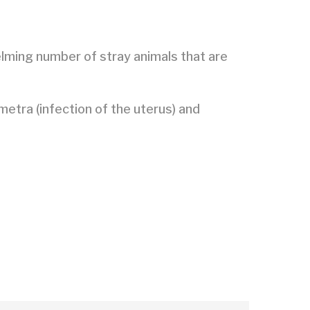
elming number of stray animals that are
metra (infection of the uterus) and