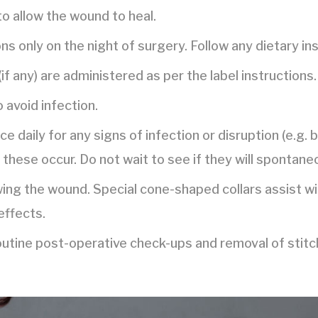
to allow the wound to heal.
ns only on the night of surgery. Follow any dietary in
if any) are administered as per the label instructions.
o avoid infection.
e daily for any signs of infection or disruption (e.g. 
 these occur. Do not wait to see if they will spontane
wing the wound. Special cone-shaped collars assist w
effects.
routine post-operative check-ups and removal of stitc