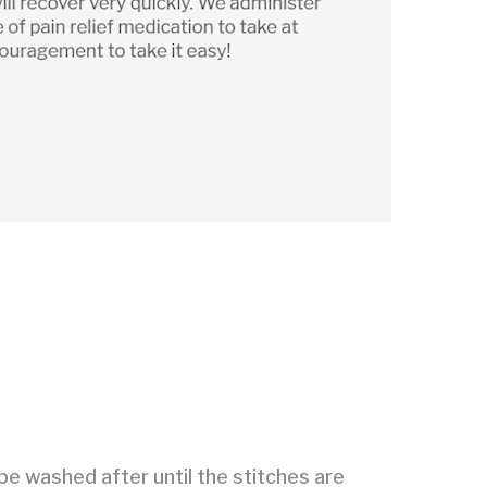
be washed after until the stitches are