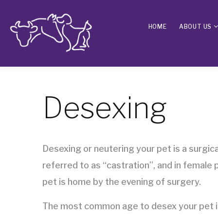
HOME
ABOUT US
Desexing
Desexing or neutering your pet is a surgic
referred to as “castration”, and in female
pet is home by the evening of surgery.
The most common age to desex your pet is