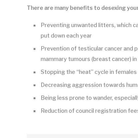
There are many benefits to desexing your
Preventing unwanted litters, which c
put down each year
Prevention of testicular cancer and p
mammary tumours (breast cancer) in
Stopping the “heat” cycle in females
Decreasing aggression towards human
Being less prone to wander, especiall
Reduction of council registration fee