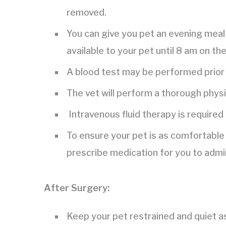
removed.
You can give you pet an evening meal 
available to your pet until 8 am on th
A blood test may be performed prior 
The vet will perform a thorough phys
Intravenous fluid therapy is required
To ensure your pet is as comfortable 
prescribe medication for you to admi
After Surgery:
Keep your pet restrained and quiet a