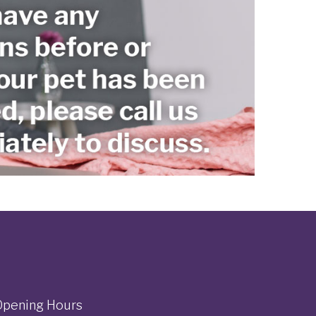
Opening Hours