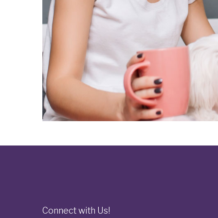
Connect with Us!