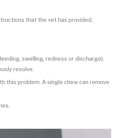
structions that the vet has provided.
bleeding, swelling, redness or discharge).
ously resolve.
ith this problem. A single chew can remove
hes.