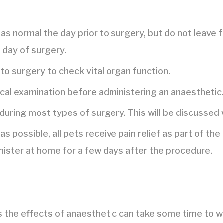
as normal the day prior to surgery, but do not leave 
e day of surgery.
to surgery to check vital organ function.
ical examination before administering an anaesthetic
 during most types of surgery. This will be discussed 
as possible, all pets receive pain relief as part of t
nister at home for a few days after the procedure.
s the effects of anaesthetic can take some time to w