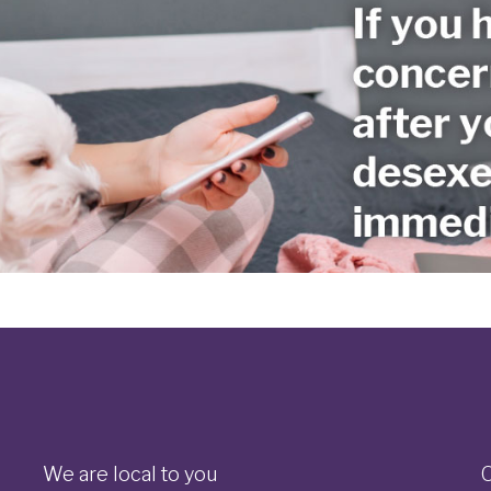
We are local to you