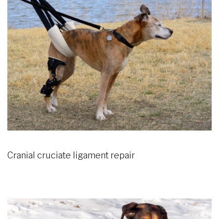
Cranial cruciate ligament repair