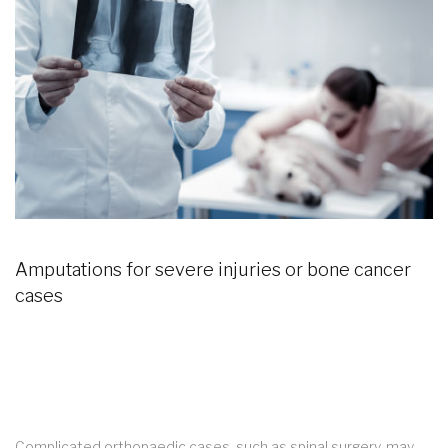
Amputations for severe injuries or bone cancer
cases
Complicated orthopaedic cases, such as spinal surgery, may