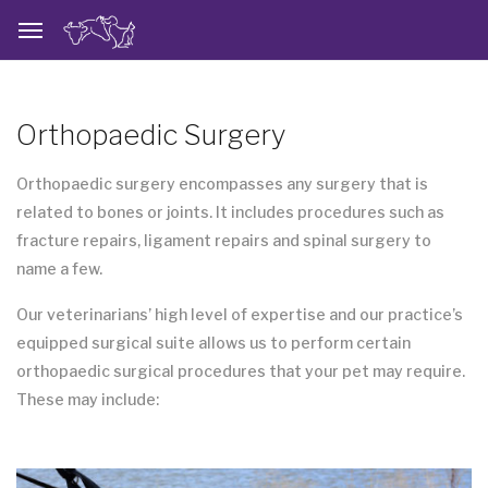
Orthopaedic Surgery
Orthopaedic surgery encompasses any surgery that is
related to bones or joints. It includes procedures such as
fracture repairs, ligament repairs and spinal surgery to
name a few.
Our veterinarians’ high level of expertise and our practice’s
equipped surgical suite allows us to perform certain
orthopaedic surgical procedures that your pet may require.
These may include: