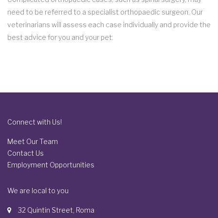
need to be referred to a specialist orthopaedic surgeon. Our
veterinarians will assess each case individually and provide the
best advice for you and your pet.
Connect with Us!
Meet Our Team
Contact Us
Employment Opportunities
We are local to you
32 Quintin Street, Roma