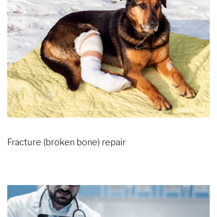
Fracture (broken bone) repair