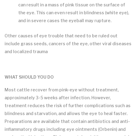
can result in a mass of pink tissue on the surface of
the eye. This can even result in blindness (white eye),
and in severe cases the eyeball may rupture.
Other causes of eye trouble that need to be ruled out
include grass seeds, cancers of the eye, other viral diseases
and localized trauma
WHAT SHOULD YOU DO
Most cattle recover from pink-eye without treatment,
approximately 3-5 weeks after infection. However,
treatment reduces the risk of further complications such as
blindness and starvation, and allows the eye to heal faster.
Preparations are available that contain antibiotics and anti-
inflammatory drugs including eye ointments (Orbenin) and