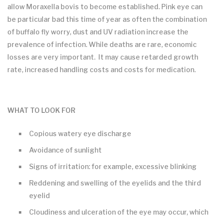
allow Moraxella bovis to become established. Pink eye can
be particular bad this time of year as often the combination
of buffalo fly worry, dust and UV radiation increase the
prevalence of infection. While deaths are rare, economic
losses are very important. It may cause retarded growth
rate, increased handling costs and costs for medication.
WHAT TO LOOK FOR
Copious watery eye discharge
Avoidance of sunlight
Signs of irritation: for example, excessive blinking
Reddening and swelling of the eyelids and the third
eyelid
Cloudiness and ulceration of the eye may occur, which