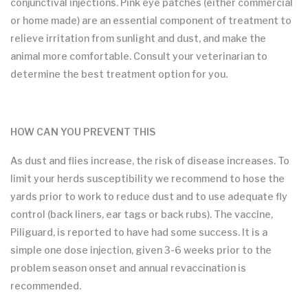
conjunctival injections. Pink eye patches (either commercial
or home made) are an essential component of treatment to
relieve irritation from sunlight and dust, and make the
animal more comfortable. Consult your veterinarian to
determine the best treatment option for you.
HOW CAN YOU PREVENT THIS
As dust and flies increase, the risk of disease increases. To
limit your herds susceptibility we recommend to hose the
yards prior to work to reduce dust and to use adequate fly
control (back liners, ear tags or back rubs). The vaccine,
Piliguard, is reported to have had some success. It is a
simple one dose injection, given 3-6 weeks prior to the
problem season onset and annual revaccination is
recommended.