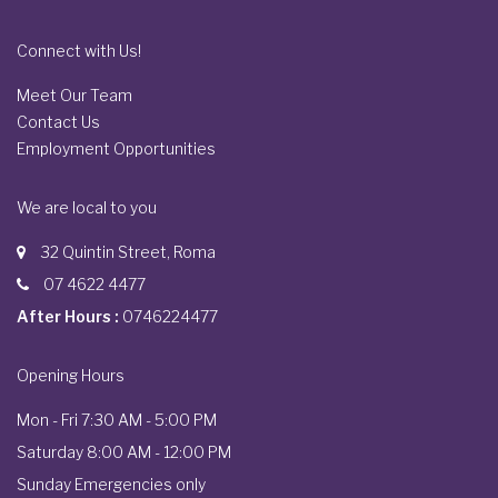
Connect with Us!
Meet Our Team
Contact Us
Employment Opportunities
We are local to you
32 Quintin Street, Roma
07 4622 4477
After Hours :
0746224477
Opening Hours
Mon - Fri 7:30 AM - 5:00 PM
Saturday 8:00 AM - 12:00 PM
Sunday Emergencies only