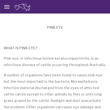
PINK EYE
WHAT IS PINK EYE?
Pink-eye, or infectious bovine keratoconjunctivitis, is an
infectious disease of cattle occurring throughout Australia.
A number of organisms have been found to cause pink-eye
but the most important is the bacteria, Moraxella bovis.
Infective material discharged from the eyes of affected
cattle can be spread to other animals by flies or onto long
grass grazed by the cattle. Sunlight and dust exacerbate
the problem. Other organisms can cause eye damage and