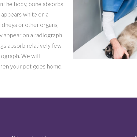
 in the body, bone absorbs
e appears white on a
kidneys or other organs,
ey appear on a radiograph
ungs absorb relatively few
iograph. We will
when your pet goes home.