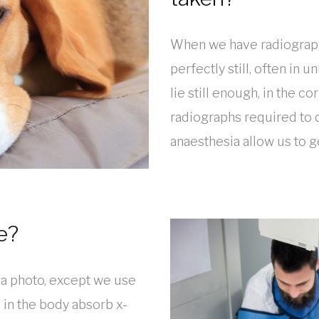
When we have radiograph
perfectly still, often in
lie still enough, in the co
radiographs required to 
anaesthesia allow us to g
e?
g a photo, except we use
s in the body absorb x-