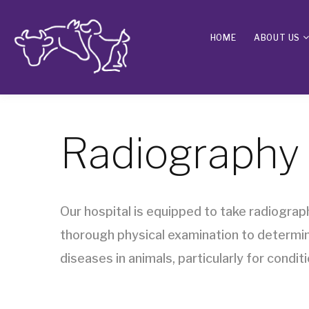
HOME
ABOUT US
Radiography
Our hospital is equipped to take radiograph
thorough physical examination to determine
diseases in animals, particularly for condi