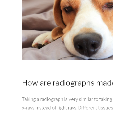
How are radiographs mad
Taking a radiograph is very similar to takin
x-rays instead of light rays. Different tissue