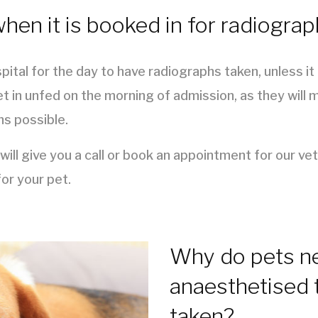
en it is booked in for radiogra
pital for the day to have radiographs taken, unless i
t in unfed on the morning of admission, as they will 
hs possible.
ll give you a call or book an appointment for our ve
or your pet.
Why do pets ne
anaesthetised 
taken?