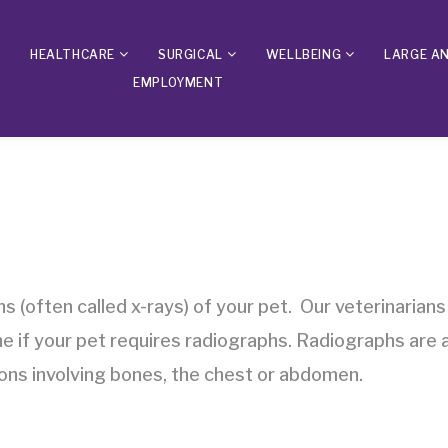
HEALTHCARE
SURGICAL
WELLBEING
LARGE A
EMPLOYMENT
s (often called x-rays) of your pet. Our veterinarians
 if your pet requires radiographs. Radiographs are a
tions involving bones, the chest or abdomen.