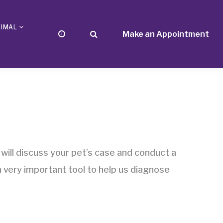
NIMAL
Make an Appointment
 will discuss your pet’s case and conduct a
 very important tool to help us diagnose