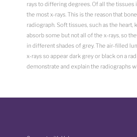
rays to differing degrees. Of all the tissues
the most x-rays. This is the reason that bon
radiograph. Soft tissues, such as the heart, 
absorb some but not all of the x-rays, so th
in different shades of grey. The air-filled l
x-rays so appear dark grey or black on a rad
demonstrate and explain the radiographs 