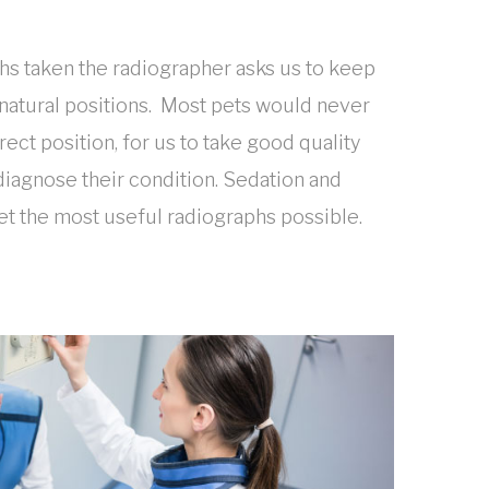
s taken the radiographer asks us to keep
 unnatural positions. Most pets would never
rrect position, for us to take good quality
diagnose their condition. Sedation and
et the most useful radiographs possible.