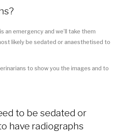
phs?
t is an emergency and we’ll take them
most likely be sedated or anaesthetised to
terinarians to show you the images and to
ed to be sedated or
to have radiographs