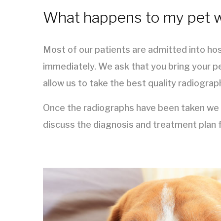
What happens to my pet wh
Most of our patients are admitted into hos
immediately. We ask that you bring your pe
allow us to take the best quality radiograp
Once the radiographs have been taken we wi
discuss the diagnosis and treatment plan f